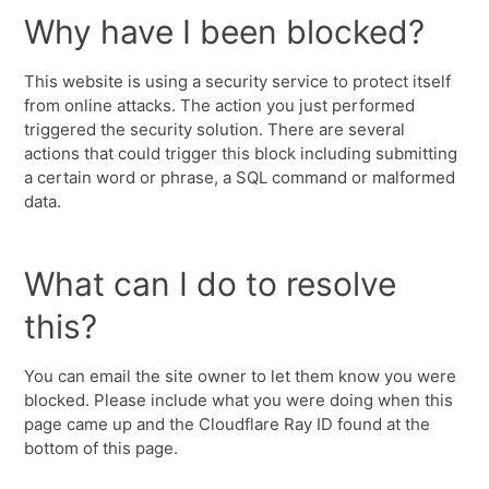
Why have I been blocked?
This website is using a security service to protect itself
from online attacks. The action you just performed
triggered the security solution. There are several
actions that could trigger this block including submitting
a certain word or phrase, a SQL command or malformed
data.
What can I do to resolve
this?
You can email the site owner to let them know you were
blocked. Please include what you were doing when this
page came up and the Cloudflare Ray ID found at the
bottom of this page.